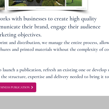
ks with businesses to create high quality
municate their brand, engage their audience
keting objectives.
int and distribution, we manage the entire process, allow
hures and printed materials without the complexity of co
 launch a publication, refresh an existing one or develop
the structure, expertise and delivery needed to bring it to 
SINESS PUBLICATION