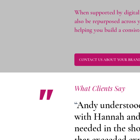
When supported by digital 
also be repurposed across 
helping you build a consis
CONTACT US ABOUT YOUR BRAND
"
What Clients Say
“
Andy understood 
with Hannah and
needed in the sh
that exceeded exp