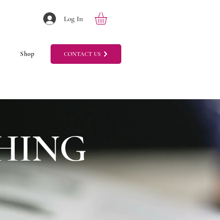
Log In
Shop
CONTACT US
HING