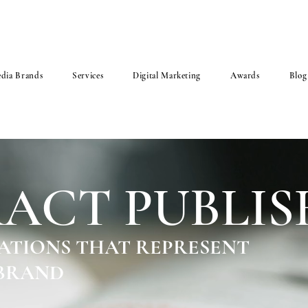
dia Brands
Services
Digital Marketing
Awards
Blog
ACT PUBLIS
ATIONS THAT REPRESENT
 BRAND