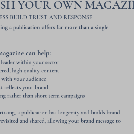
ISH YOUR OWN MAGAZI
ESS BUILD TRUST AND RESPONSE
ing a publication offers far more than a single
agazine can help:
 leader within your sector
ered, high quality content
n with your audience
at reflects your brand
ng rather than short term campaigns
tising, a publication has longevity and builds brand
 revisited and shared, allowing your brand message to