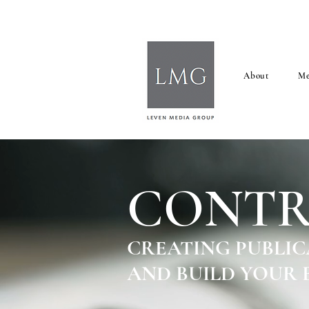
About
Me
CONTR
CREATING PUBLIC
AND BUILD YOUR