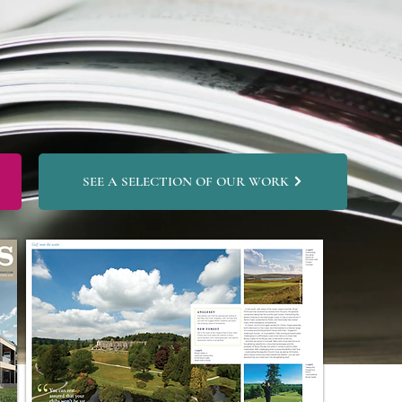
SEE A SELECTION OF OUR WORK