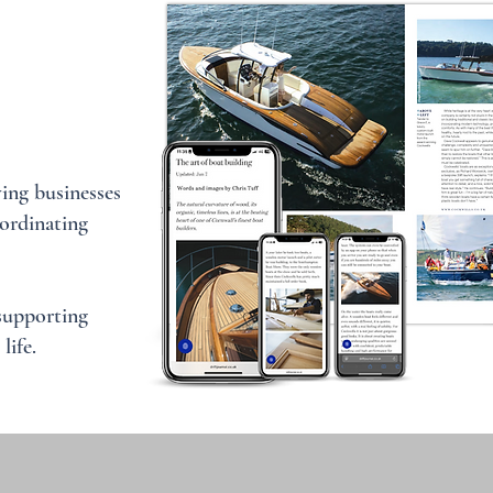
ing businesses
ordinating
 supporting
life.