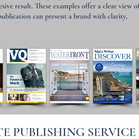
sive result. These examples offer a clear view o
blication can present a brand with clarity,
E PUBLISHING SERVICE