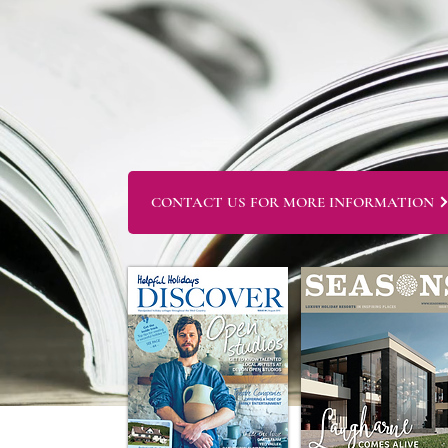
CONTACT US FOR MORE INFORMATION