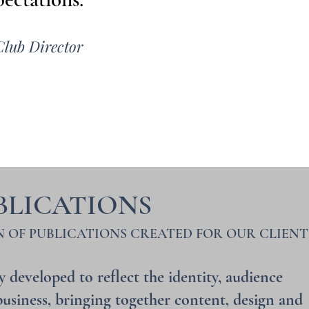
Club Director
BLICATIONS
N OF PUBLICATIONS CREATED FOR OUR CLIENT
y developed to reflect the identity, audience
usiness, bringing together content, design and