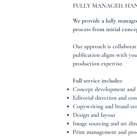
FULLY MANAGED, HAN
We provide a fully managed
process from initial concep
Our approach is collaborat
publication aligns with you
production expertise.
Full service includes:
Concept development and 
Editorial direction and con
Copywriting and brand sto
Design and layout
Image sourcing and art dir
Print management and pro