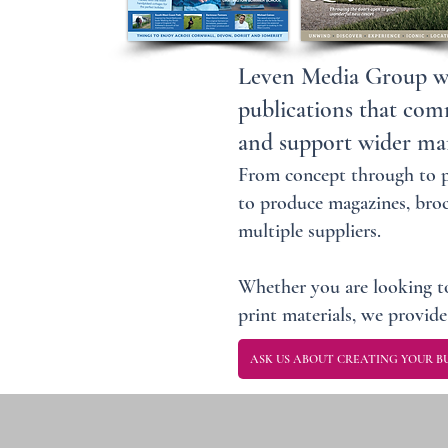
Leven Media Group wor
publications that com
and support wider mar
From concept through to pr
to produce magazines, broc
multiple suppliers.
Whether you are looking to
print materials, we provide 
ASK US ABOUT CREATING YOUR BU