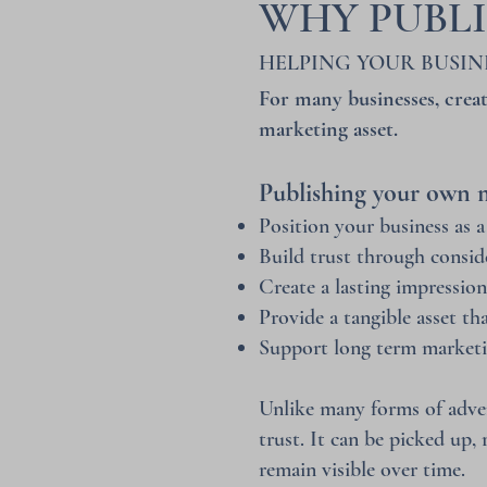
WHY PUBL
HELPING YOUR BUSIN
For many businesses, creat
marketing asset.
Publishing your own m
Position your business as a
Build trust through consid
Create a lasting impressio
Provide a tangible asset th
Support long term marketi
Unlike many forms of adver
trust. It can be picked up,
remain visible over time.