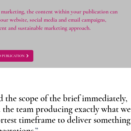
marketing, the content within your publication can
your website, social media and email campaigns,
tent and sustainable marketing approach.
 PUBLICATION
the scope of the brief immediately,
 the team producing exactly what we
ortest timeframe to deliver something
ectations.
”