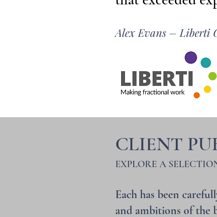
Alex Evans –
Liberti 
CLIENT PU
EXPLORE A SELECTIO
Each has been carefull
and ambitions of the b