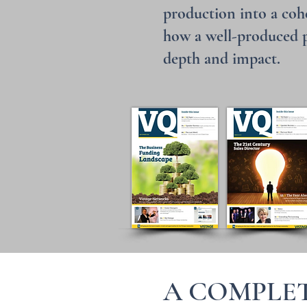
production into a cohe
how a well-produced pu
depth and impact.
A COMPLET