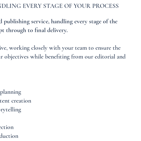
DLING EVERY STAGE OF YOUR PROCESS
 publishing service, handling every stage of the
t through to final delivery.
ive, working closely with your team to ensure the
r objectives while benefiting from our editorial and
planning
tent creation
rytelling
ection
duction