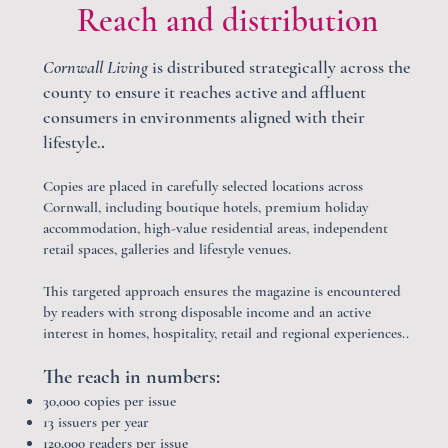
Reach and distribution
Cornwall Living
is distributed strategically across the
county to ensure it reaches active and affluent
consumers in environments aligned with their
lifestyle.
.
Copies are placed in carefully selected locations across
Cornwall, including boutique hotels, premium holiday
accommodation, high-value residential areas, independent
retail spaces, galleries and lifestyle venues.
This targeted approach ensures the magazine is encountered
by readers with strong disposable income and an active
interest in homes, hospitality, retail and regional experiences..
The reach in numbers:
30,000 copies per issue​
13 issuers per year
120,000 readers per issue