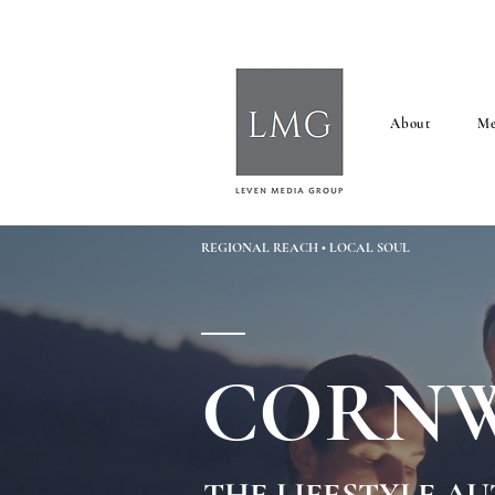
About
Me
REGIONAL REACH • LOCAL SOUL
CORNW
THE LIFESTYLE A