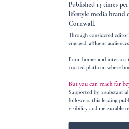
Published 13 times per
lifestyle media brand 
Cornwall.
Through considered editori
engaged, affluent audiences
From homes and interiors to
trusted platform where bra
But you can reach far be
Supported by a substantia
followers, this leading pub
visibility and measurable r