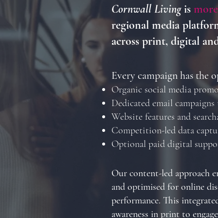
Cornwall Living
is
more
regional media platform
across print, digital an
Every campaign has the o
Organic social media promo
Dedicated email campaigns 
Website features and search
Competition-led data captu
Optional paid digital supp
Our content-led approach en
and optimised for online dis
performance. This integrate
awareness in print to engag