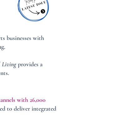
ts businesses with
ng.
 Living
provides a
nts.
hannels with 26,000
ed to deliver integrated