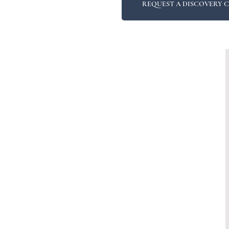
REQUEST A DISCOVERY 