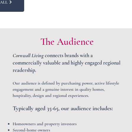
CALL
The Audience
Cornwall Living
connects brands with a
commercially valuable and highly engaged regional
readership.
Our audience is defined by purchasing power, active lifestyle
engagement and a genuine interest in quality homes,
hospitality, design and regional experiences.
Typically aged 35-65, our audience includes:
Homeowners and property investors
Second-home owners