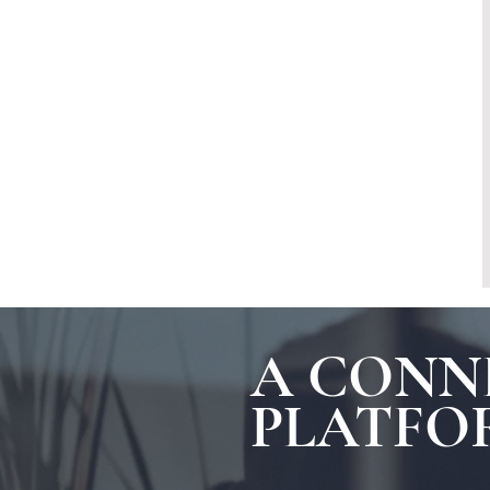
A CONN
PLATFO