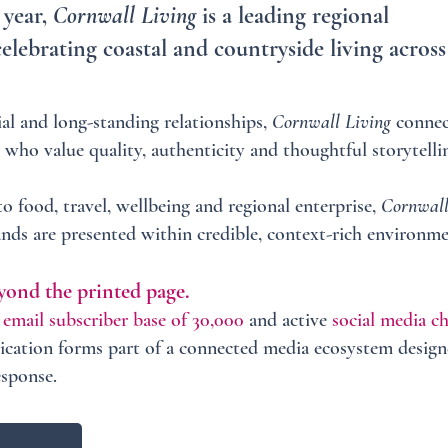
 year,
Cornwall Living
is a leading regional
celebrating coastal and countryside living across
al and long-standing relationships,
Cornwall Living
connec
 who value quality, authenticity and thoughtful storytelli
 food, travel, wellbeing and regional enterprise,
Cornwall
nds are presented within credible, context-rich environme
yond the printed page.
l
email subscriber base of 30,000
and active
social media c
lication forms part of a connected media ecosystem design
esponse.