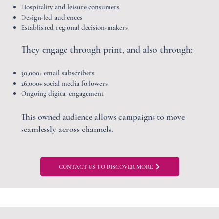
Hospitality and leisure consumers
Design-led audiences
Established regional decision-makers
They engage through print, and also through:
30,000+ email subscribers
26,000+ social media followers
Ongoing digital engagement
This owned audience allows campaigns to move
seamlessly across channels.
CONTACT US TO DISCOVER MORE