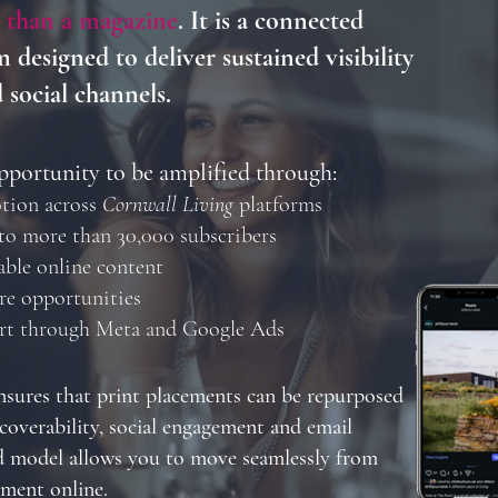
 than a magazine
. It is a connected
 designed to deliver sustained visibility
d social channels.
pportunity to be amplified through:
tion across
Cornwall Living
platforms
to more than 30,000 subscribers
able online content
re opportunities
ort through Meta and Google Ads
sures that print placements can be repurposed
coverability, social engagement and email
d model allows you to move seamlessly from
ement online.