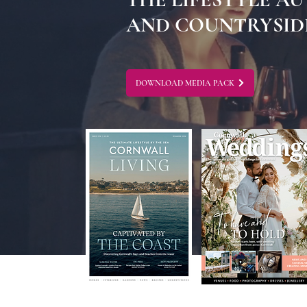
AND COUNTRYSIDE
DOWNLOAD MEDIA PACK