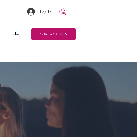
Log In
Shop
CONTACT US