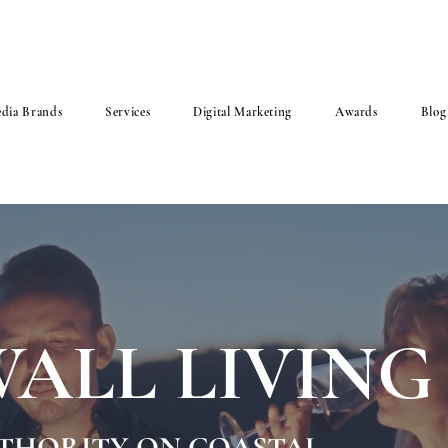
dia Brands
Services
Digital Marketing
Awards
Blog
ALL LIVING
UTHORITY ON COASTAL