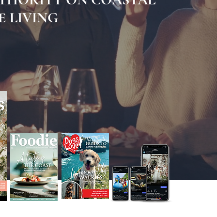
 LIVING