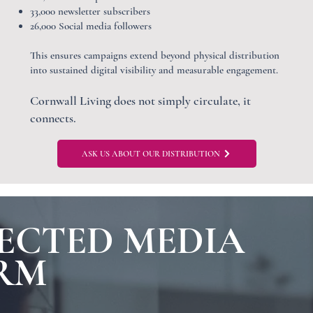
33,000 newsletter subscribers
26,000 Social media followers
This ensures campaigns extend beyond physical distribution
into sustained digital visibility and measurable engagement.
Cornwall Living does not simply circulate, it
connects.
ASK US ABOUT OUR DISTRIBUTION
ECTED MEDIA
RM