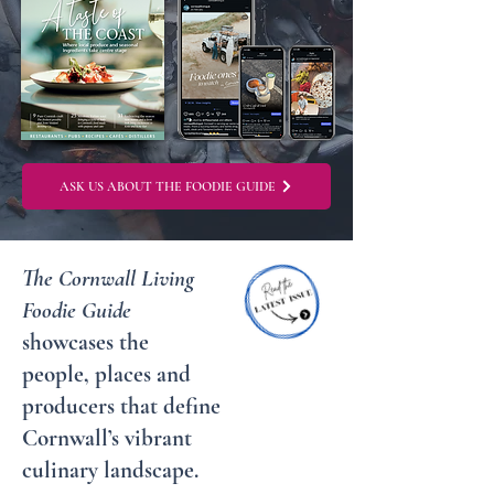
ASK US ABOUT THE FOODIE GUIDE
The Cornwall Living
Foodie Guide
showcases the
people, places and
producers that define
Cornwall’s vibrant
culinary landscape.