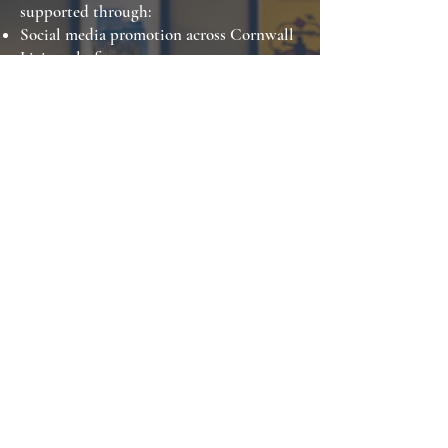
supported through:
Social media promotion across Cornwall
Living platforms
Email marketing to engaged subscribers
Website coverage and digital visibility
Competition-led audience engagement
This ensures businesses benefit from
more than a single print placement, with
campaigns extending into ongoing
digital engagement.