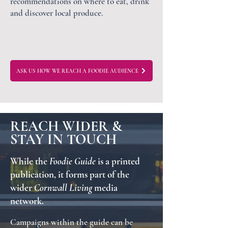
recommendations on where to eat, drink
and discover local produce.
ASK US HOW WE REACH A FOODIE AUDIENCE
REACH WIDER &
STAY IN TOUCH
While the
Foodie Guide
is a printed
publication, it forms part of the
wider
Cornwall Living
media
network.
Campaigns within the guide can be