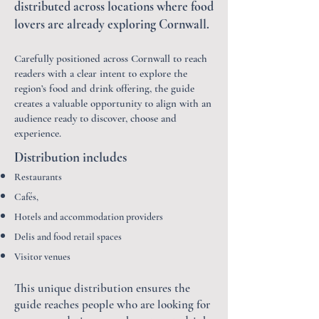
distributed across locations where food
lovers are already exploring Cornwall.
Carefully positioned across Cornwall to reach
readers with a clear intent to explore the
region’s food and drink offering, the guide
creates a valuable opportunity to align with an
audience ready to discover, choose and
experience.
Distribution includes
Restaurants
Cafés,
Hotels and accommodation providers
Delis and food retail spaces
Visitor venues
This unique
​distribution ensures the
guide reaches people who are looking for