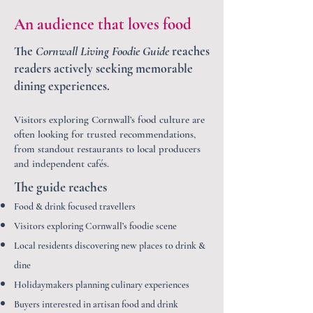
An audience that loves food
The
Cornwall Living Foodie Guide
reaches
readers actively seeking memorable
dining experiences.
Visitors exploring Cornwall’s food culture are
often looking for trusted recommendations,
from standout restaurants to local producers
and independent cafés.
The guide reaches
Food & drink focused travellers
Visitors exploring Cornwall’s foodie scene
Local residents discovering new places to drink &
dine
Holidaymakers planning culinary experiences
Buyers interested in artisan food and drink