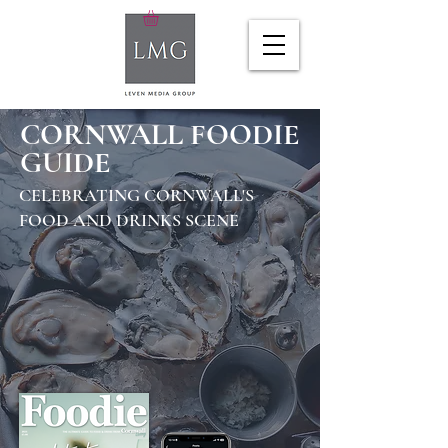
CORNWALL FOODIE
GUIDE
CELEBRATING CORNWALL'S
FOOD AND DRINKS SCENE