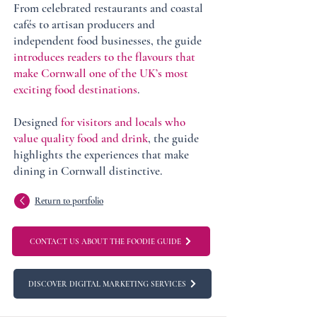
From celebrated restaurants and coastal
cafés to artisan producers and
independent food businesses, the guide
introduces readers to the flavours that
make Cornwall one of the UK’s most
exciting food destinations
.
Designed
for visitors and locals who
value quality food and drink
, the guide
highlights the experiences that make
dining in Cornwall distinctive.
Return to portfolio
CONTACT US ABOUT THE FOODIE GUIDE
DISCOVER DIGITAL MARKETING SERVICES