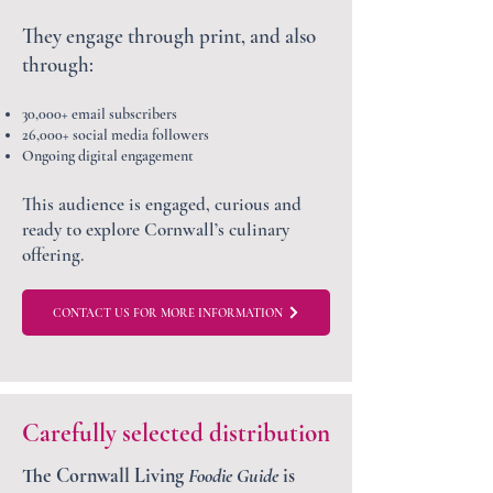
They engage through print, and also
through:
30,000+ email subscribers
26,000+ social media followers
Ongoing digital engagement
This audience is engaged, curious and
ready to explore Cornwall’s culinary
offering.
CONTACT US FOR MORE INFORMATION
Carefully selected distribution
The Cornwall Living
Foodie Guide
is