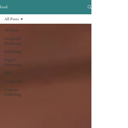
Feed
All Posts
All Posts
Integrated
Marketing
Publishing
Digital
Marketing
SEO
Google Ads
Contract
Publishing