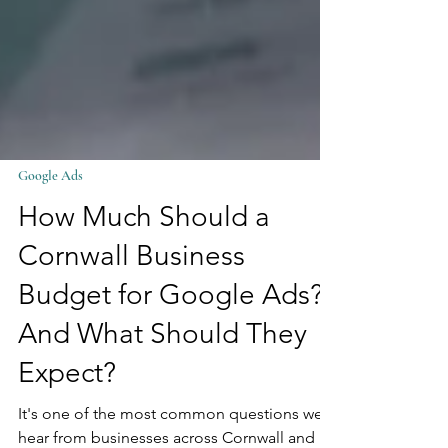
Google Ads
How Much Should a
Cornwall Business
Budget for Google Ads?
And What Should They
Expect?