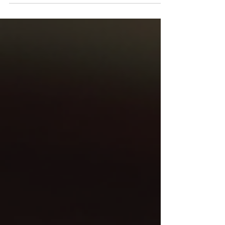
Devon and Cornwall. The old approach of a
listing in a local directory, a boosted
Facebook post, and maybe a half-page ad in
a regional magazine is no longer enough.
Digital marketing in Devon and Cornwall has
become more sophisticated, competitive,
and measurable than ever before. The
businesses seeing real growth right now are
those that have stopped treating marketing
as a series of one-off tactics and started
thinking about it a