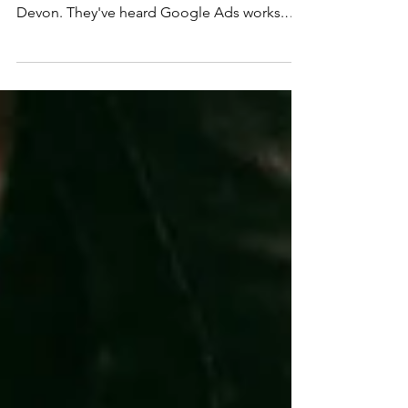
It's one of the most common questions we
hear from businesses across Cornwall and
Devon. They've heard Google Ads works.
They know competitors are running them.
But they've got no clear idea what a sensible
budget looks like, what they should
realistically expect in return, or how to know
if what they're spending is actually working.
This post answers those questions honestly.
There's no single right figure, but there is a
right way to think about it and a very
common wrong w