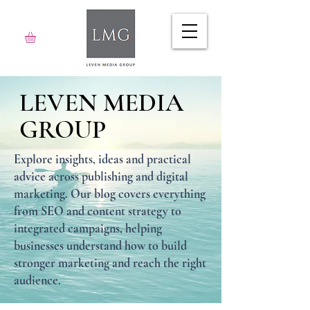
LEVEN MEDIA
GROUP
Explore insights, ideas and practical
advice across publishing and digital
marketing. Our blog covers everything
from SEO and content strategy to
integrated campaigns, helping
businesses understand how to build
stronger marketing and reach the right
audience.