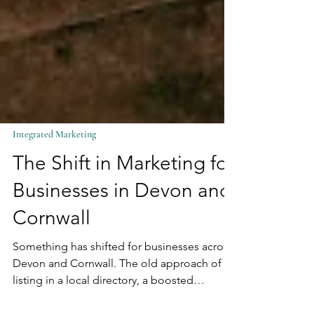
Integrated Marketing
The Shift in Marketing for
Businesses in Devon and
Cornwall
Something has shifted for businesses across