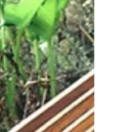
yet. For years, the quality of your product
descriptions, service pages and supporting
content has been treated primarily as an SEO
concern, something you optimise to rank on
Google. That framing is now significantly out
of date. Richer, more detailed and more
useful business information has become the
raw material for every channel
simultaneously: A