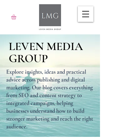
LEVEN MEDIA
GROUP
Explore insights, ideas and practical
advice across publishing and digital
marketing. Our blog covers everything
from SEO and content strategy to
integrated campaigns, helping
businesses understand how to build
stronger marketing and reach the right
audience.