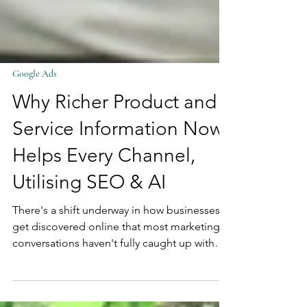
Google Ads
Why Richer Product and
Service Information Now
Helps Every Channel,
Utilising SEO & AI
There's a shift underway in how businesses
get discovered online that most marketing
conversations haven't fully caught up with