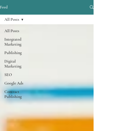
Feed
All Posts
All Posts
Integrated
Marketing
Publishing
Digital
Marketing
SEO
Google Ads
Contract
Publishing