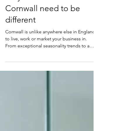
Why SEO services in
Cornwall need to be
different
Cornwall is unlike anywhere else in England
to live, work or market your business in.
From exceptional seasonality trends to a
geography that funnels customers in and out
like the tide, and a patchwork of entirely
distinct audiences all searching with different
intentions, Cornwall's economic landscape is
one of daunting odds and fierce
competition. On the surface, it can feel like
an impenetrable market. Most businesses
get stuck at the same early crossroads: do
we target a